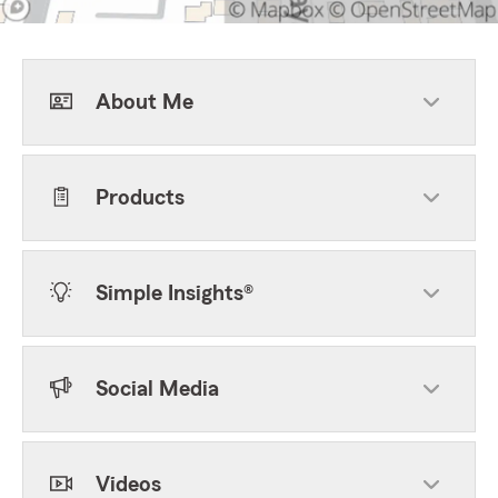
About Me
Products
Simple Insights®
Social Media
Videos