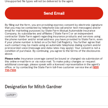
Unsupported file types will not be delivered to the agent.
Send Email
By filling out the form, you are providing express consent by electronic signature
that you may be contacted by telephone (via call and/or text messages) and/or
email for marketing purposes by State Farm Mutual Automobile Insurance
Company, its subsidiaries and affiliates ("State Farm") or an independent
contractor State Farm agent regarding insurance products and services using
the phone number and/or email address you have provided to State Farm, even
if your phone number is listed on a Do Not Call Registry. You further agree that
such contact may be made using an automatic telephone dialing system and/or
prerecorded voice (message and data rates may apply). Your consent is not a
condition of purchase. By continuing, you agree to the terms of the disclosures
above.
Please note:
Insurance coverage cannot be bound or changed via submission of
this online e-mail form or via voice mail. To make policy changes or request
additional coverage, please speak with a licensed representative in the agent's
office, or by contacting the State Farm toll-free customer service line at
(855)
733-7333
.
Designation for Mitch Gardner
LUTCF®