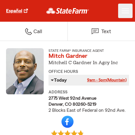
Español
Call
Text
STATE FARM® INSURANCE AGENT
Mitch Gardner
Mitchell C Gardner In Agcy Inc
OFFICE HOURS
Today
9am - 5pm
(Mountain)
ADDRESS
2775 West 92nd Avenue
Denver, CO 80260-5219
2 Blocks East of Federal on 92nd Ave.