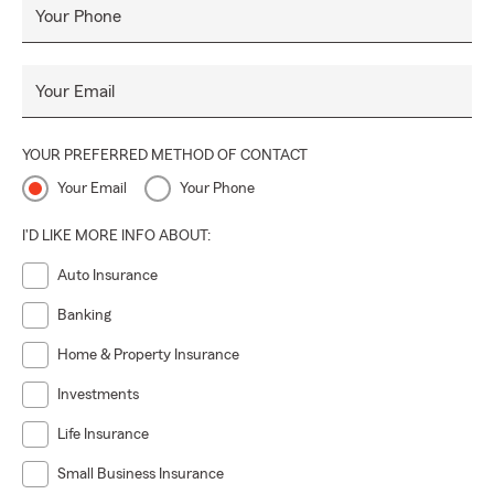
Your Phone
Your Email
YOUR PREFERRED METHOD OF CONTACT
Your Email
Your Phone
I'D LIKE MORE INFO ABOUT:
Auto Insurance
Banking
Home & Property Insurance
Investments
Life Insurance
Small Business Insurance