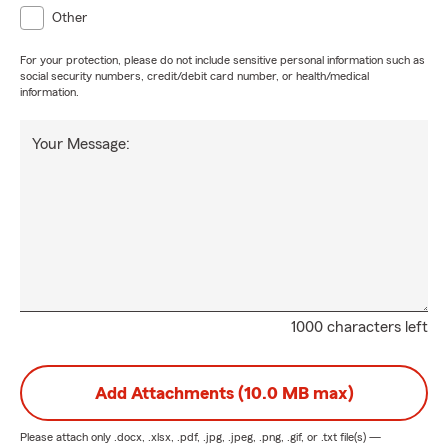
Other
For your protection, please do not include sensitive personal information such as
social security numbers, credit/debit card number, or health/medical
information.
Your Message:
1000 characters left
Add Attachments (10.0 MB max)
Please attach only
.docx, .xlsx, .pdf, .jpg, .jpeg, .png, .gif, or .txt
file(s) —