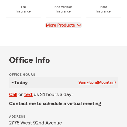
Life
Rec Vehicles
Boat
Insurance
Insurance
Insurance
View
More Products
Office Info
OFFICE HOURS
Today
9am - 5pm
(Mountain)
Call
or
text
us 24 hours a day!
Contact me to schedule a virtual meeting
ADDRESS
2775 West 92nd Avenue