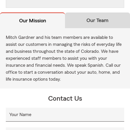
Our Team
Our Mission
Mitch Gardner and his team members are available to
assist our customers in managing the risks of everyday life
and business throughout the state of Colorado. We have
experienced staff members to assist you with your
insurance and financial needs. We speak Spanish. Call our
office to start a conversation about your auto, home, and
life insurance options today.
Contact Us
Your Name