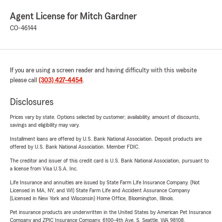
Agent License for Mitch Gardner
CO-46144
If you are using a screen reader and having difficulty with this website
please call
(303) 427-4454
.
Disclosures
Prices vary by state. Options selected by customer; availability, amount of discounts,
savings and eligibility may vary.
Installment loans are offered by U.S. Bank National Association. Deposit products are
offered by U.S. Bank National Association. Member FDIC.
The creditor and issuer of this credit card is U.S. Bank National Association, pursuant to
a license from Visa U.S.A. Inc.
Life Insurance and annuities are issued by State Farm Life Insurance Company. (Not
Licensed in MA, NY, and WI) State Farm Life and Accident Assurance Company
(Licensed in New York and Wisconsin) Home Office, Bloomington, Illinois.
Pet insurance products are underwritten in the United States by American Pet Insurance
Company and ZPIC Insurance Company, 6100-4th Ave. S, Seattle, WA 98108.