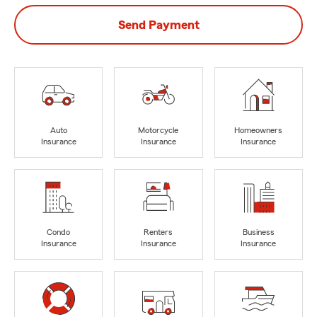
Send Payment
Auto
Motorcycle
Homeowners
Insurance
Insurance
Insurance
Condo
Renters
Business
Insurance
Insurance
Insurance