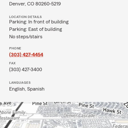
Denver, CO 80260-5219
LOCATION DETAILS
Parking: In front of building
Parking: East of building
No steps/stairs
PHONE
(303) 427-4454
FAX
(303) 427-3400
LANGUAGES
English,
Spanish