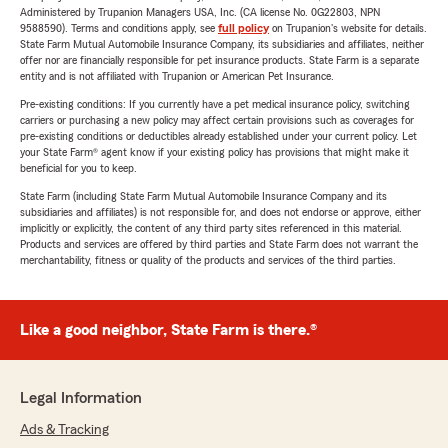
Administered by Trupanion Managers USA, Inc. (CA license No. 0G22803, NPN
9588590). Terms and conditions apply, see
full policy
on Trupanion's website for details.
State Farm Mutual Automobile Insurance Company, its subsidiaries and affiliates, neither
offer nor are financially responsible for pet insurance products. State Farm is a separate
entity and is not affiliated with Trupanion or American Pet Insurance.
Pre-existing conditions: If you currently have a pet medical insurance policy, switching
carriers or purchasing a new policy may affect certain provisions such as coverages for
pre-existing conditions or deductibles already established under your current policy. Let
your State Farm® agent know if your existing policy has provisions that might make it
beneficial for you to keep.
State Farm (including State Farm Mutual Automobile Insurance Company and its
subsidiaries and affiliates) is not responsible for, and does not endorse or approve, either
implicitly or explicitly, the content of any third party sites referenced in this material.
Products and services are offered by third parties and State Farm does not warrant the
merchantability, fitness or quality of the products and services of the third parties.
Like a good neighbor, State Farm is there.®
Legal Information
Ads & Tracking