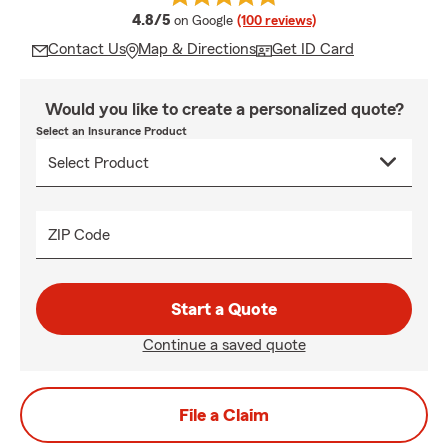
average rating
4.8/5
on Google
(100 reviews)
Contact Us
Map & Directions
Get ID Card
Would you like to create a personalized quote?
Select an Insurance Product
ZIP Code
Start a Quote
Continue a saved quote
File a Claim