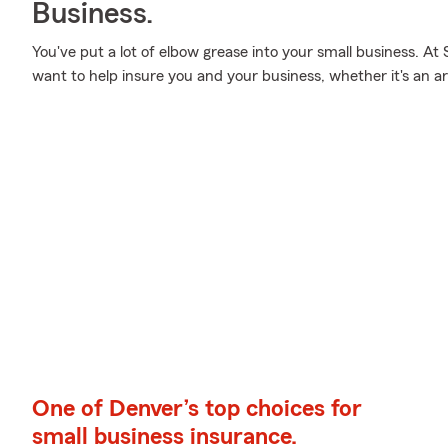
Business.
You've put a lot of elbow grease into your small business. At
want to help insure you and your business, whether it's an art
One of Denver’s top choices for
small business insurance.