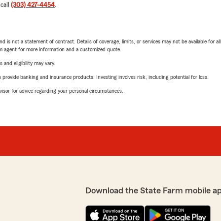
 call
(303) 427-4454
.
nd is not a statement of contract. Details of coverage, limits, or services may not be available for a
arm agent for more information and a customized quote.
 and eligibility may vary.
rovide banking and insurance products. Investing involves risk, including potential for loss.
advisor for advice regarding your personal circumstances.
Download the State Farm mobile a