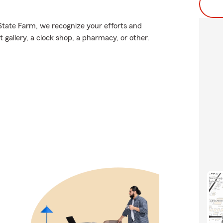
 State Farm, we recognize your efforts and
 gallery, a clock shop, a pharmacy, or other.