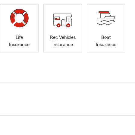
Life
Rec Vehicles
Boat
Insurance
Insurance
Insurance