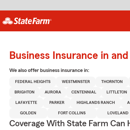
Business Insurance in an
We also offer
business
insurance in:
FEDERAL HEIGHTS
WESTMINSTER
THORNTON
BRIGHTON
AURORA
CENTENNIAL
LITTLETON
LAFAYETTE
PARKER
HIGHLANDS RANCH
A
GOLDEN
FORT COLLINS
LOVELAND
Coverage With State Farm Can 