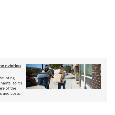
he eviction
 daunting
nants, so it’s
are of the
s and costs.