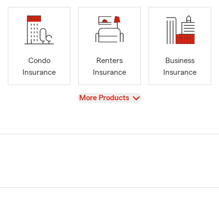
Condo
Renters
Business
Insurance
Insurance
Insurance
View
More Products