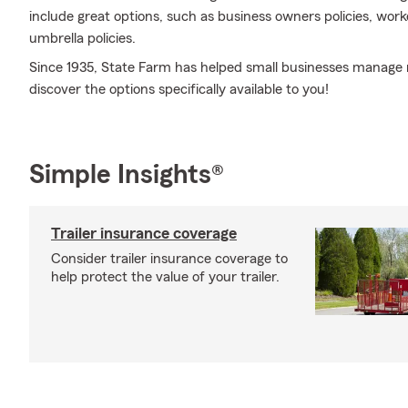
include great options, such as business owners policies, work
umbrella policies.
Since 1935, State Farm has helped small businesses manage r
discover the options specifically available to you!
Simple Insights®
Trailer insurance coverage
Consider trailer insurance coverage to
help protect the value of your trailer.