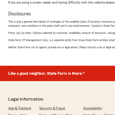
If you are using a screen reader and having difficulty with this website please
Disclosures
This is only a general description of coverages of the available types of business insurance a
exclusions, and conditions in the policy itself and in any endorsements. Contact a State F
Prices vary by state. Options selected by customer; availability, amount of discounts, savings
State Farm VP Management Corp. is a separate entity from those State Farm entities which p
Neither State Farm nor its agents provide tax or legal advice. Please consult a tax or legal 
Like a good neighbor, State Farm is there.®
Legal Information
Ads & Tracking
Security & Fraud
Accessibility