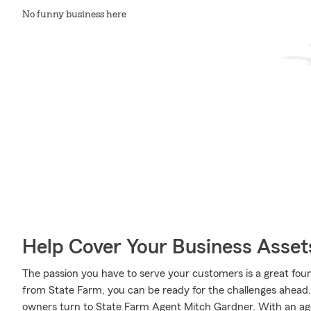
No funny business here
Help Cover Your Business Asset
The passion you have to serve your customers is a great fo
from State Farm, you can be ready for the challenges ahead
owners turn to State Farm Agent Mitch Gardner. With an age