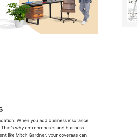
s
undation. When you add business insurance
. That’s why entrepreneurs and business
nt like Mitch Gardner, your coverage can