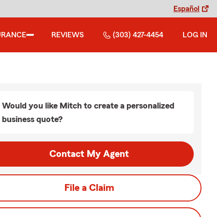
Español
URANCE
REVIEWS
(303) 427-4454
LOG IN
Would you like Mitch to create a personalized
business quote?
Contact My Agent
File a Claim