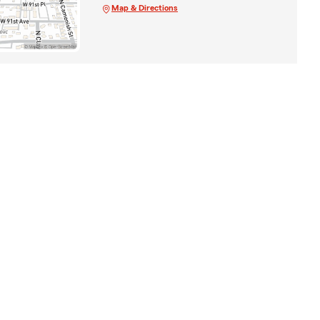
Map & Directions