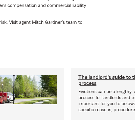
er’s compensation and commercial liability
isk. Visit agent Mitch Gardner's team to
The landlord's guide to t
process
Evictions can be a lengthy,
process for landlords and te
important for you to be aw
specific reasons, procedure