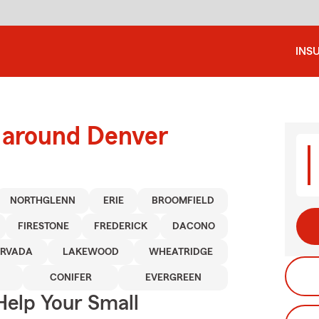
INS
d around Denver
NORTHGLENN
ERIE
BROOMFIELD
FIRESTONE
FREDERICK
DACONO
RVADA
LAKEWOOD
WHEATRIDGE
CONIFER
EVERGREEN
Help Your Small