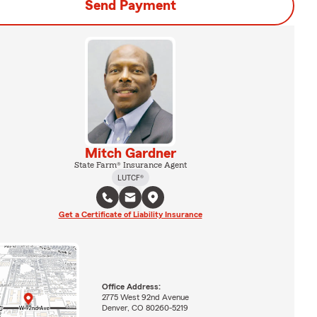
Send Payment
Mitch Gardner
State Farm® Insurance Agent
LUTCF®
Get a Certificate of Liability Insurance
Office Address:
2775 West 92nd Avenue
Denver, CO 80260-5219