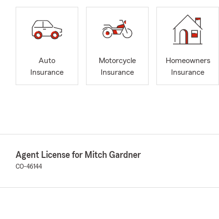
Auto
Motorcycle
Homeowners
Insurance
Insurance
Insurance
Agent License for Mitch Gardner
CO-46144