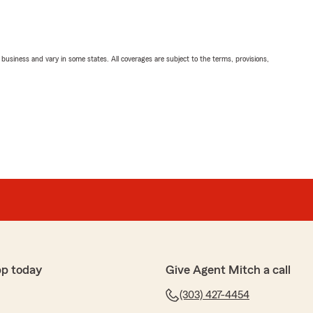
ll business and vary in some states. All coverages are subject to the terms, provisions,
pp today
Give Agent Mitch a call
(303) 427-4454